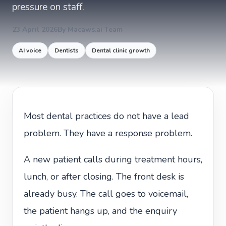
pressure on staff.
23 April 2026
By Macaws.ai Team
AI voice
Dentists
Dental clinic growth
Most dental practices do not have a lead
problem. They have a response problem.
A new patient calls during treatment hours,
lunch, or after closing. The front desk is
already busy. The call goes to voicemail,
the patient hangs up, and the enquiry