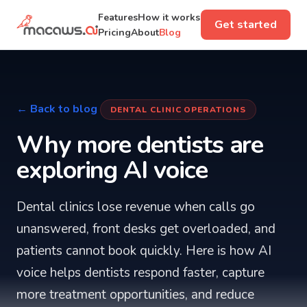
Features
How it works
Get started
Pricing
About
Blog
← Back to blog
DENTAL CLINIC OPERATIONS
Why more dentists are
exploring AI voice
Dental clinics lose revenue when calls go
unanswered, front desks get overloaded, and
patients cannot book quickly. Here is how AI
voice helps dentists respond faster, capture
more treatment opportunities, and reduce