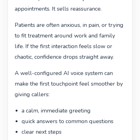
appointments. It sells reassurance.
Patients are often anxious, in pain, or trying
to fit treatment around work and family
life. If the first interaction feels slow or
chaotic, confidence drops straight away.
A well-configured AI voice system can
make the first touchpoint feel smoother by
giving callers:
a calm, immediate greeting
quick answers to common questions
clear next steps