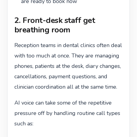
are ready to book now
2. Front-desk staff get
breathing room
Reception teams in dental clinics often deal
with too much at once. They are managing
phones, patients at the desk, diary changes,
cancellations, payment questions, and
clinician coordination all at the same time.
AI voice can take some of the repetitive
pressure off by handling routine call types
such as: