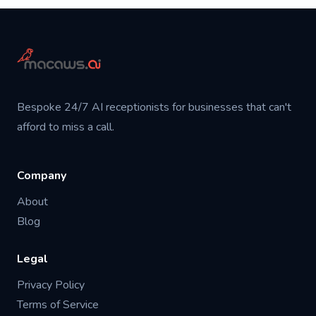
Bespoke 24/7 AI receptionists for businesses that can't
afford to miss a call.
Company
About
Blog
Legal
Privacy Policy
Terms of Service