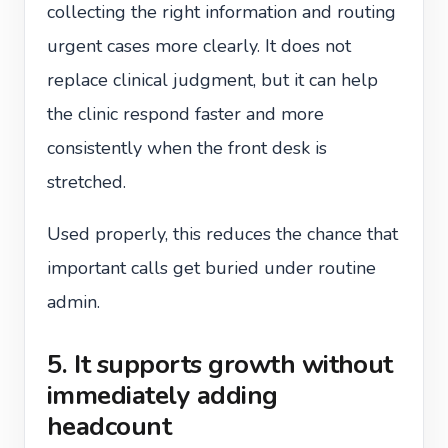
collecting the right information and routing
urgent cases more clearly. It does not
replace clinical judgment, but it can help
the clinic respond faster and more
consistently when the front desk is
stretched.
Used properly, this reduces the chance that
important calls get buried under routine
admin.
5. It supports growth without
immediately adding
headcount