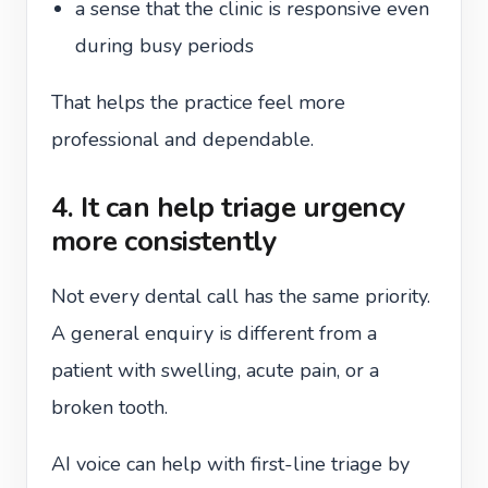
a sense that the clinic is responsive even
during busy periods
That helps the practice feel more
professional and dependable.
4. It can help triage urgency
more consistently
Not every dental call has the same priority.
A general enquiry is different from a
patient with swelling, acute pain, or a
broken tooth.
AI voice can help with first-line triage by