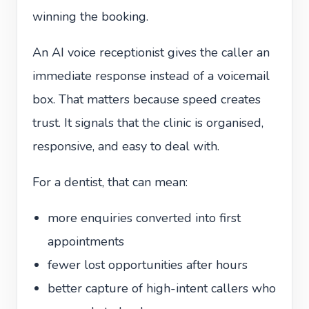
winning the booking.
An AI voice receptionist gives the caller an
immediate response instead of a voicemail
box. That matters because speed creates
trust. It signals that the clinic is organised,
responsive, and easy to deal with.
For a dentist, that can mean:
more enquiries converted into first
appointments
fewer lost opportunities after hours
better capture of high-intent callers who