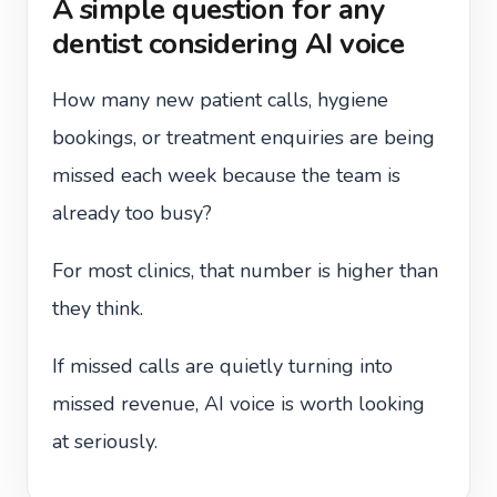
A simple question for any
dentist considering AI voice
How many new patient calls, hygiene
bookings, or treatment enquiries are being
missed each week because the team is
already too busy?
For most clinics, that number is higher than
they think.
If missed calls are quietly turning into
missed revenue, AI voice is worth looking
at seriously.