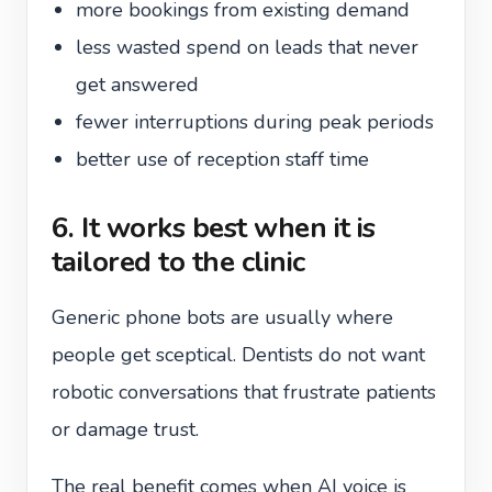
more bookings from existing demand
less wasted spend on leads that never
get answered
fewer interruptions during peak periods
better use of reception staff time
6. It works best when it is
tailored to the clinic
Generic phone bots are usually where
people get sceptical. Dentists do not want
robotic conversations that frustrate patients
or damage trust.
The real benefit comes when AI voice is