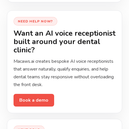
NEED HELP NOW?
Want an AI voice receptionist
built around your dental
clinic?
Macaws.ai creates bespoke AI voice receptionists
that answer naturally, qualify enquiries, and help
dental teams stay responsive without overloading
the front desk.
Book a demo