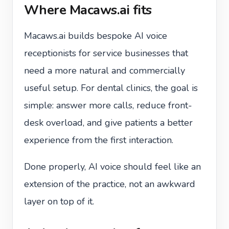
Where Macaws.ai fits
Macaws.ai builds bespoke AI voice
receptionists for service businesses that
need a more natural and commercially
useful setup. For dental clinics, the goal is
simple: answer more calls, reduce front-
desk overload, and give patients a better
experience from the first interaction.
Done properly, AI voice should feel like an
extension of the practice, not an awkward
layer on top of it.