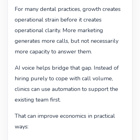
For many dental practices, growth creates
operational strain before it creates
operational clarity. More marketing
generates more calls, but not necessarily
more capacity to answer them.
AI voice helps bridge that gap. Instead of
hiring purely to cope with call volume,
clinics can use automation to support the
existing team first.
That can improve economics in practical
ways: