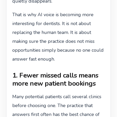
quietly disappears.
That is why AI voice is becoming more
interesting for dentists. It is not about
replacing the human team. It is about
making sure the practice does not miss
opportunities simply because no one could
answer fast enough.
1. Fewer missed calls means
more new patient bookings
Many potential patients call several clinics
before choosing one. The practice that
answers first often has the best chance of