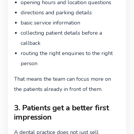
opening hours and location questions
directions and parking details
basic service information
collecting patient details before a
callback
routing the right enquiries to the right
person
That means the team can focus more on
the patients already in front of them.
3. Patients get a better first
impression
A dental practice does not just sell