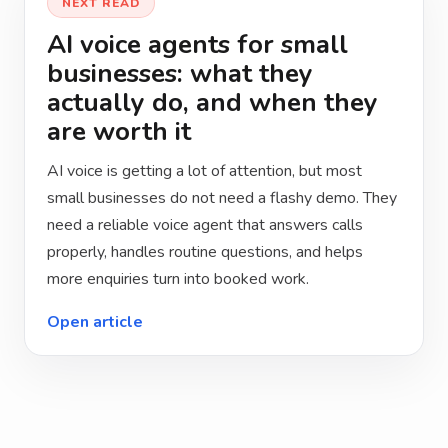
NEXT READ
AI voice agents for small
businesses: what they
actually do, and when they
are worth it
AI voice is getting a lot of attention, but most
small businesses do not need a flashy demo. They
need a reliable voice agent that answers calls
properly, handles routine questions, and helps
more enquiries turn into booked work.
Open article