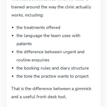
trained around the way the clinic actually
works, including:
the treatments offered
the language the team uses with
patients
the difference between urgent and
routine enquiries
the booking rules and diary structure
the tone the practice wants to project
That is the difference between a gimmick
and a useful front-desk tool.